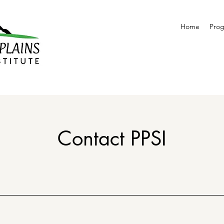
Home
Pro
Contact PPSI