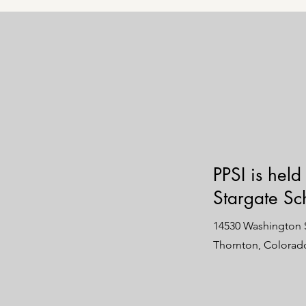
PPSI is held
Stargate Sc
14530 Washington S
Thornton, Colorad