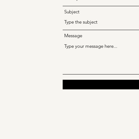
Subject
Message