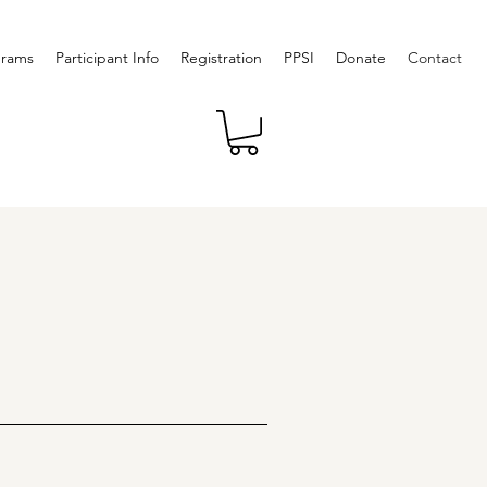
grams
Participant Info
Registration
PPSI
Donate
Contact