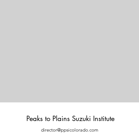
Peaks to Plains Suzuki Institute
director@ppsicolorado.com