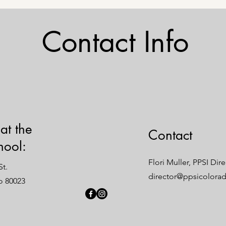
Contact Info
 at the
Contact
hool:
Flori Muller, PPSI Dir
t.
director@ppsicolora
o 80023