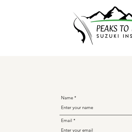
Name
Email