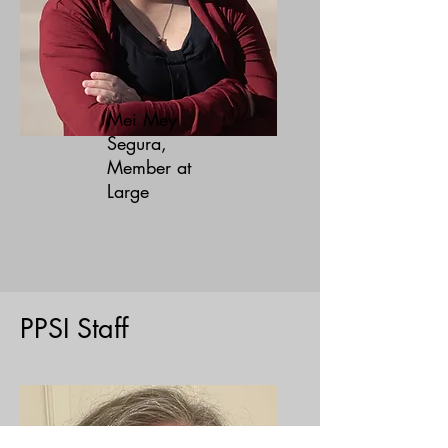
Mei Mey
Segura,
Member at
Large
PPSI Staff