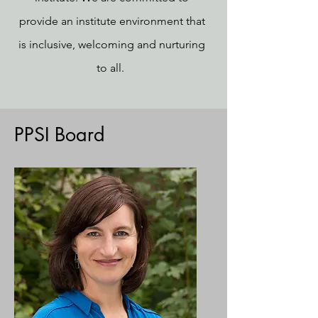
provide an institute environment that
is inclusive, welcoming and nurturing
to all.
PPSI Board