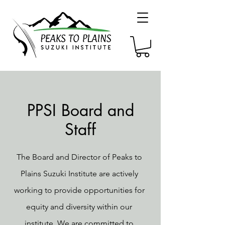
PPSI Board and
Staff
The Board and Director of Peaks to
Plains Suzuki Institute are actively
working to provide opportunities for
equity and diversity within our
institute. We are committed to