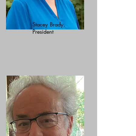
Stacey Brady,
President