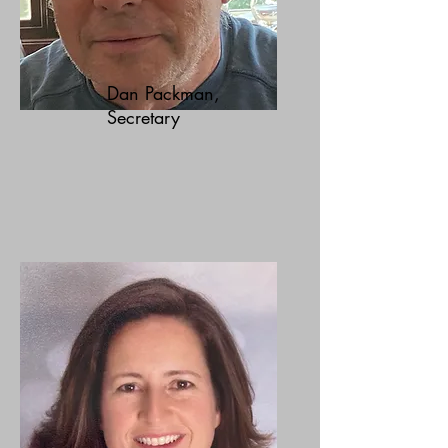
Dan Packman,
Secretary