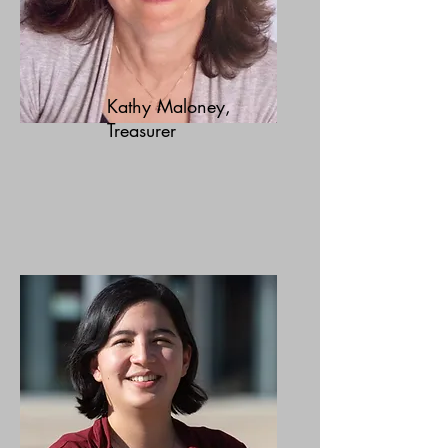
Kathy Maloney,
Treasurer