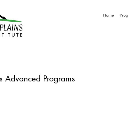
Home
Pro
ms Advanced Programs