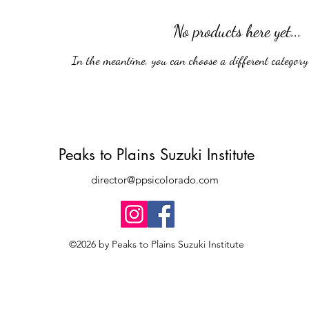
No products here yet...
In the meantime, you can choose a different category 
Peaks to Plains Suzuki Institute
director@ppsicolorado.com
©2026 by Peaks to Plains Suzuki Institute