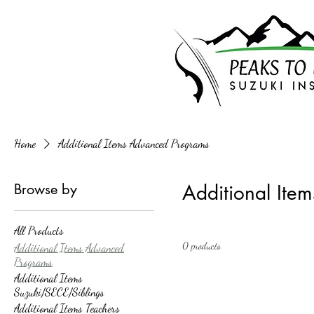
Home
Additional Items Advanced Programs
Browse by
Additional Ite
All Products
0 products
Additional Items Advanced
Programs
Additional Items
Suzuki/SECE/Siblings
Additional Items Teachers