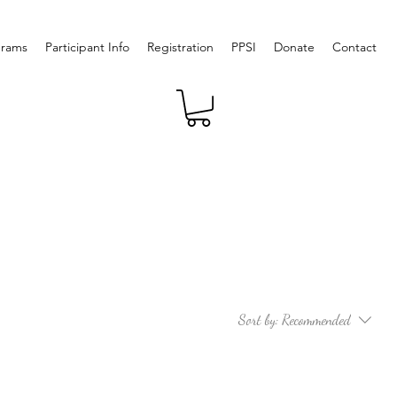
grams
Participant Info
Registration
PPSI
Donate
Contact
Sort by:
Recommended