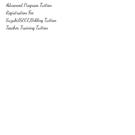
Advanced Program Tuition
Registration Fee
Suzuki/SECE/Sibling Tuition
Teacher Training Tuition