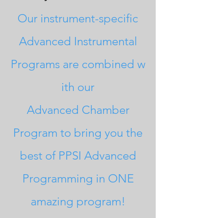
Our instrument-s
pecific
A
dvanced Instrumental
Programs
are
combined
w
ith our
Advanced
Chamber
Program to bring you the
best of
PPSI A
dvanced
Programming
in ONE
amazing
program!