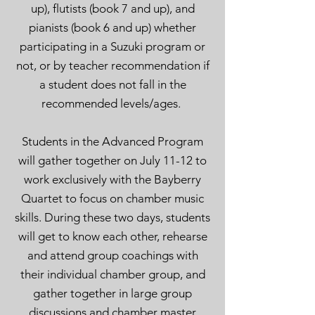
up), flutists (book
7 and up), and
pianists (book 6 and up)
whether
participating in a Suzuki program or
not, or by teacher recommendation if
a student does not fall in the
recommended levels/ages.
Students in the Advanced Program
will gather together on July 11-12 to
work exclusively with the Bayberry
Quartet to focus on chamber music
skills. During these two days, students
will ge
t to know each other, rehearse
and attend group coachings with
their individual chamber group
,
and
gather together in la
rge group
discussions and chamber master