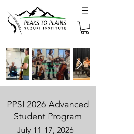
PPSI 2026 Advanced
Student Program
July 11-17, 2026