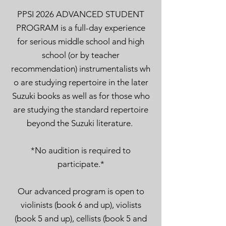
PPSI 2026 ADVANCED STUDENT
PROGRAM is a full-
day experience
for serious middle school and high
school (or by teacher
recommendation)
instrumentalists
wh
o are studying repertoire in the later
Suzuki books
as well as for those
who
are studying the standard repertoire
beyond the Suzuki lit
erature.
*No audition is required to
participate.
*
Our
advanced
program is open to
violinists (book 6 and up), violists
(book 5 and up), cellists (book
5
and