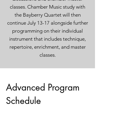
classes. Chamber Music study with
the Bayberry Quartet will then
continue July 13-17 alongside further
programming on their individual
instrument that includes technique,
repertoire, enrichment, and master
classes.
Advanced Program
Schedule
July 11 and 12
at Stargate