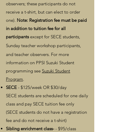
observers; these
participants
do not
receive a t-shirt, but can elect to order
one
).
Note: Registration fee must be paid
in addition to tuition fee for all
participants
except for SECE students,
Sunday teacher workshop participants,
and
teacher observers
. For more
information on PPSI Suzuki Student
programming see
Suzuki Student
Program
.
SECE
- $125/week OR $30/day
SECE students are scheduled for one daily
class and pay SECE tuition fee only
(SECE students do not have a registration
fee and do not receive a t-shirt)
Sibling enrichment class-
- $95/class