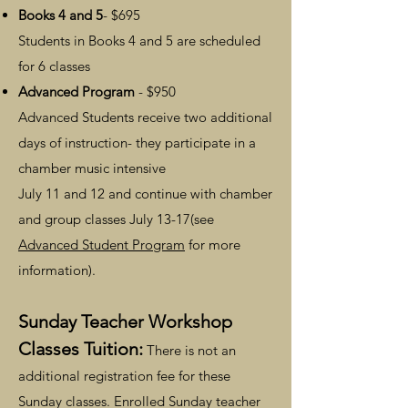
Books 4 and 5
- $695
Students in Books 4 and 5 are scheduled
for 6 classes
Advanced Program
- $950
Advanced Students receive two additional
days of instruction- they participate in a
chamber music intensive
July 11 and 12 and continue with chamber
and group classes July 13-17(see
Advanced Student Program
for more
information).
Sunday Teacher Workshop
Classes Tuition:
There is not an
additional registration fee for these
Sunday classes. Enrolled Sunday teacher