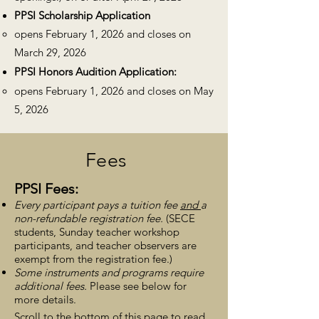
PPSI
Scholarship Application
opens February
1, 2026 and closes
on
March 29
, 2026
PPSI
Honors Audition Application:
opens February
1, 2026 and closes on May
5, 2026
Fees
PPSI
Fees:
Every participant pays a tuition fee
and
a
non-refundable registration fee.
(SECE
students, Sunday teacher workshop
participants, and
teacher observers are
exemp
t from the registration f
ee.)
Some instruments and programs require
additional fees.
Please see below for
more details.
Scroll to the bottom of this page to read