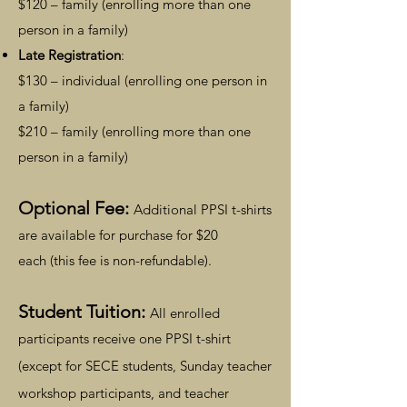
$120 – family (enrolling more than one
person in a family)
Late Registration
:
$130 – individual (enrolling one person in
a family)
$210 – family (enrolling more than one
person in a family)
Optiona
l Fee:
Add
itio
nal PPSI t
-shirts
are available for purchase for $20
each
(this fee is non-refundable).
Student Tuition:
All enrolled
parti
cipants receive one PPSI t-shirt
(except for SECE students,
Sunday teacher
workshop participants, and
teacher