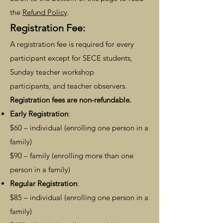
the
Refund Policy
.
Regi
stration Fee:
A registration fee
is
required for every
participant exc
ept for SECE students,
Sunday teacher workshop
participants,
and teacher observers.
Registration fees are non-refundable.
Early Registration
:
$60 – individual (enrolling one person in a
family)
$90 – family (enrolling more than one
person in a family)
Regular Registration
:
$85 – individual (enrolling one person in a
family)