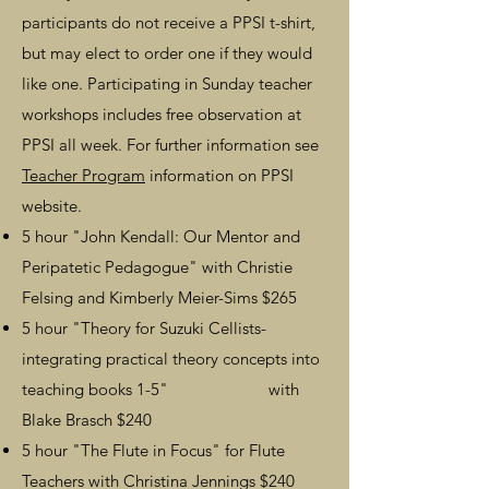
participants do not receive a PPSI t-shirt,
but may elect to order one if they would
like one. Participating in Sunday teacher
workshops includes free observation at
PPSI all week.
For further information see
Teacher Program
information on PPSI
website.
5 hour
"John Kendall: Our Mentor and
Peripatetic Pedagogue"
with Christie
Felsing and Kimberly Meier-Sims
$265
5 hour "Theory for Suzuki Cellists-
integrating practical theory concepts into
teaching books 1-5
"
w
ith
Blake Brasch $240
5 hour "
The Flute in Focus" for Flute
Teachers with Christina Jennings $240