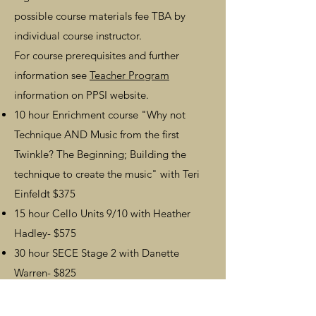
possible course materials fee TBA by
individual course instructor.
For course prerequisites and further
information see
Teacher Program
information on PPSI website.
10 hour Enrichment course
"Why not
Technique AND Music from the first
Twinkle? The Beginning; Building the
technique to create the music"
with
Teri
Einfeldt
$375
15 hour Cello Units 9/10 with Heather
Hadley- $575
30 hour SECE Stage 2 with Danette
Warren- $825
Note:
PPSI offers teacher tuition discount
opportunities
for in-person Cello Units