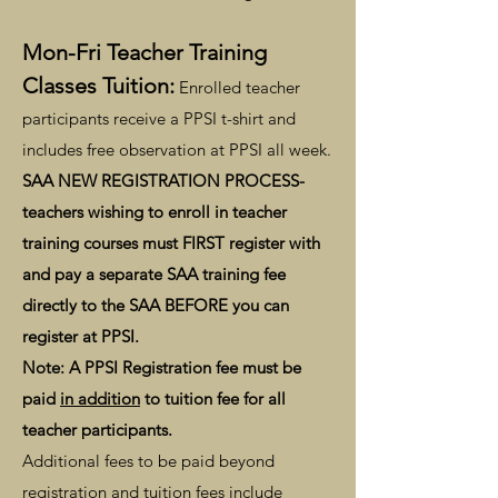
Mon-Fri Teacher Training
Classes Tuition:
Enrolled teacher
participants receive a PPSI t-shirt and
includes free observation at PPSI all week.
SAA NEW REGISTRATION PROCESS-
teachers wishing to enroll in teacher
training courses must FIRST register with
and pay a separate SAA training fee
directly to the SAA BEFORE you can
register at PPSI.
Note: A PPSI Registration fee must be
paid
in addition
to tuition fee for all
teacher participants.
Additional fees to be paid beyond
registration and tuition fees include