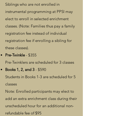
Siblings who are not enrolled in
instrumental programming at PPSI may
elect to enroll in selected enrichment
classes.
​ (Note: Families thus pay a family
registration fee instead of individual
registration fee if enrolling a sibling for
these classes).
Pre-Twinkle
- $355
Pre-Twinklers are scheduled for 3 classes
Books 1, 2, and 3
- $590
Students i
n Books 1-3 are scheduled for 5
classes
Note: Enrolled participants may elect to
add an extra enrichment class during their
unscheduled hour for an additional non-
refundable fee o
f $95