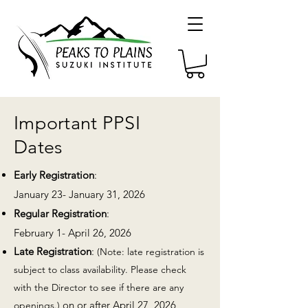
Important PPSI
Dates
Early Registration
:
January 23- January 31, 2026
Regular Registration
:
February 1- April 26, 2026
Late Registration
:
(Note: late registration is
subject
to class availability. Please check
with the Director to see if there are any
on or after April 27, 2026
openings.)